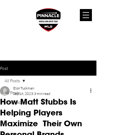
Post
All Posts
Elon Tuckman
All Posts
Sep 16, 2023
3 min read
How Matt Stubbs Is
WLD Japan
Helping Players
Maximize Their Own
Personal Brands