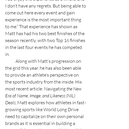
I don’t have any regrets. But being able to 
come out here every event and gain 
experience is the most important thing 
to me.” That experience has shown as 
Matt has had his two best finishes of the 
season recently, with two Top 16 finishes 
in the last four events he has competed 
in.
            Along with Matt’s progression on 
the grid this year, he has also been able 
to provide an athlete’s perspective on 
the sports industry from the inside. His 
most recent article: Navigating
 the New 
Era of Name, Image, and Likeness (NIL) 
Deals
, Matt explores how athletes in fast-
growing sports like World Long Drive 
need to capitalize on their own personal 
brands as it is essential in building a 