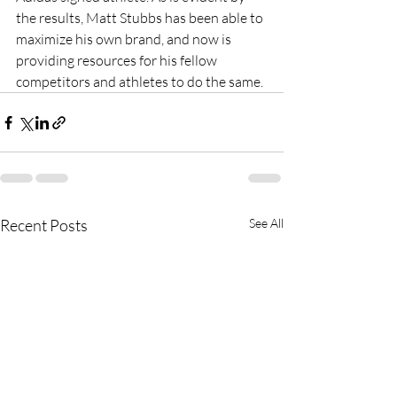
the results, Matt Stubbs has been able to 
maximize his own brand, and now is 
providing resources for his fellow 
competitors and athletes to do the same.
Recent Posts
See All