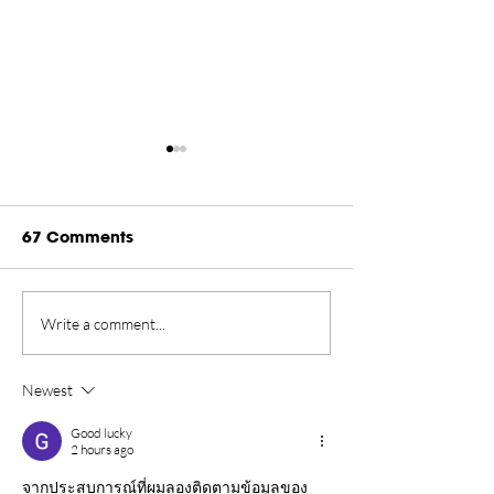
67 Comments
Rankings Update
Championship
Write a comment...
Presented by Rugiet -
New Home in 
August 2026
Tahoe Through
Newest
Good lucky
2 hours ago
จากประสบการณ์ที่ผมลองติดตามข้อมูลของ 