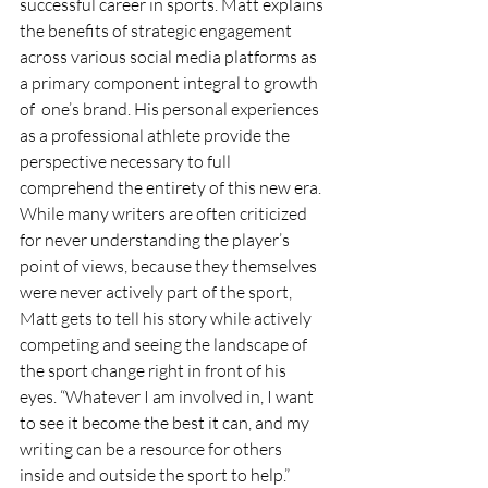
successful career in sports. Matt explains 
the benefits of strategic engagement 
across various social media platforms as 
a primary component integral to growth 
of  one’s brand. His personal experiences 
as a professional athlete provide the 
perspective necessary to full 
comprehend the entirety of this new era. 
While many writers are often criticized 
for never understanding the player’s 
point of views, because they themselves 
were never actively part of the sport, 
Matt gets to tell his story while actively 
competing and seeing the landscape of 
the sport change right in front of his 
eyes. “Whatever I am involved in, I want 
to see it become the best it can, and my 
writing can be a resource for others 
inside and outside the sport to help.”