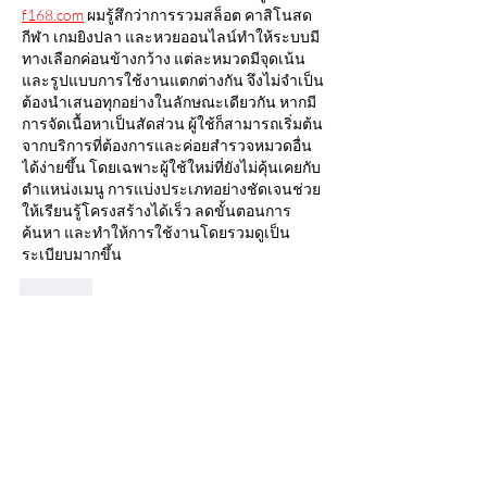
f168.com
 ผมรู้สึกว่าการรวมสล็อต คาสิโนสด 
กีฬา เกมยิงปลา และหวยออนไลน์ทำให้ระบบมี
ทางเลือกค่อนข้างกว้าง แต่ละหมวดมีจุดเน้น
และรูปแบบการใช้งานแตกต่างกัน จึงไม่จำเป็น
ต้องนำเสนอทุกอย่างในลักษณะเดียวกัน หากมี
การจัดเนื้อหาเป็นสัดส่วน ผู้ใช้ก็สามารถเริ่มต้น
จากบริการที่ต้องการและค่อยสำรวจหมวดอื่น
ได้ง่ายขึ้น โดยเฉพาะผู้ใช้ใหม่ที่ยังไม่คุ้นเคยกับ
ตำแหน่งเมนู การแบ่งประเภทอย่างชัดเจนช่วย
ให้เรียนรู้โครงสร้างได้เร็ว ลดขั้นตอนการ
ค้นหา และทำให้การใช้งานโดยรวมดูเป็น
ระเบียบมากขึ้น
Like
Good lucky
20 hours ago
Khi tìm hiểu về hệ thống 
https://mb66ez.com/xo-so-mb66/
, tôi nhận 
thấy yếu tố nổi bật nằm ở cách trình bày dữ 
liệu có tổ chức. Các nội dung quan trọng 