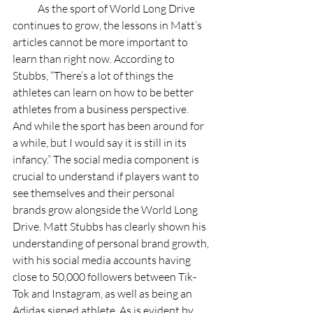
            As the sport of World Long Drive 
continues to grow, the lessons in Matt’s 
articles cannot be more important to 
learn than right now. According to 
Stubbs, “There’s a lot of things the 
athletes can learn on how to be better 
athletes from a business perspective. 
And while the sport has been around for 
a while, but I would say it is still in its 
infancy.” The social media component is 
crucial to understand if players want to 
see themselves and their personal 
brands grow alongside the World Long 
Drive. Matt Stubbs has clearly shown his 
understanding of personal brand growth, 
with his social media accounts having 
close to 50,000 followers between Tik-
Tok and Instagram, as well as being an 
Adidas signed athlete. As is evident by 