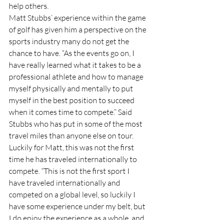
help others.
Matt Stubbs’ experience within the game 
of golf has given him a perspective on the 
sports industry many do not get the 
chance to have. “As the events go on, I 
have really learned what it takes to be a 
professional athlete and how to manage 
myself physically and mentally to put 
myself in the best position to succeed 
when it comes time to compete.” Said 
Stubbs who has put in some of the most 
travel miles than anyone else on tour. 
Luckily for Matt, this was not the first 
time he has traveled internationally to 
compete. “This is not the first sport I 
have traveled internationally and 
competed on a global level, so luckily I 
have some experience under my belt, but 
I do enjoy the experience as a whole, and 