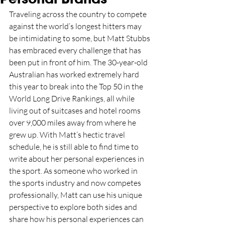
Traveling across the country to compete 
against the world’s longest hitters may 
be intimidating to some, but Matt Stubbs 
has embraced every challenge that has 
been put in front of him. The 30-year-old 
Australian has worked extremely hard 
this year to break into the Top 50 in the 
World Long Drive Rankings, all while 
living out of suitcases and hotel rooms 
over 9,000 miles away from where he 
grew up. With Matt’s hectic travel 
schedule, he is still able to find time to 
write about her personal experiences in 
the sport. As someone who worked in 
the sports industry and now competes 
professionally, Matt can use his unique 
perspective to explore both sides and 
share how his personal experiences can 