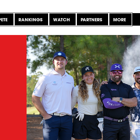
ETE
RANKINGS
WATCH
PARTNERS
MORE