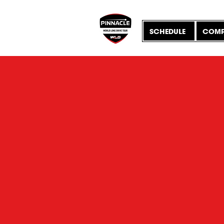
SCHEDULE
COMP