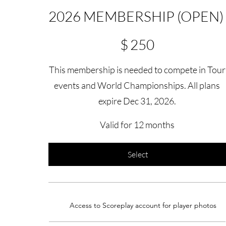
2026 MEMBERSHIP (OPEN)
$250
$
250
This membership is needed to compete in Tour
events and World Championships. All plans
expire Dec 31, 2026.
Valid for 12 months
Select
Access to Scoreplay account for player photos