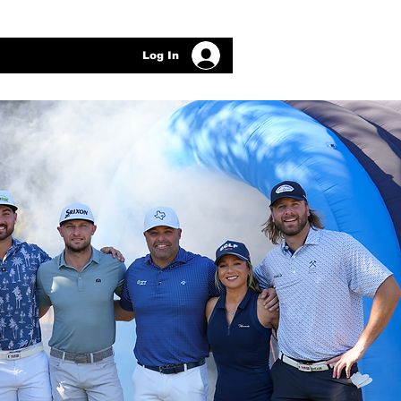
Log In