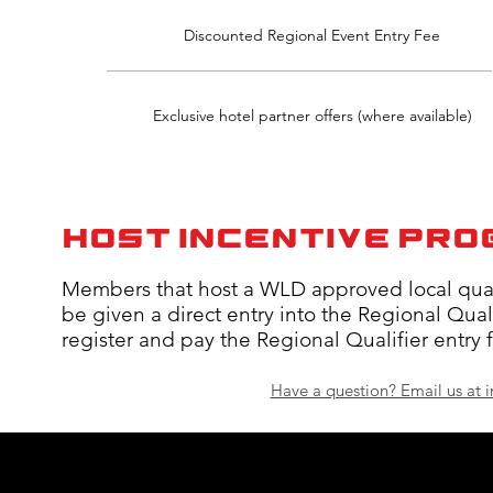
Discounted Regional Event Entry Fee
Exclusive hotel partner offers (where available)
HOST INCENTIVE PR
Members that host a WLD approved local qualif
be given a direct entry into the Regional Qualif
register and pay the Regional Qualifier entry 
Have a question? Email us at