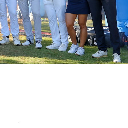
ER?
ly gives you an edge on the inside scoop
LY way players can register to compete in
r ranking points and purse payouts.