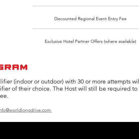
Discounted Regional Event Entry Fee
Exclusive Hotel Partner Offers (where available)
OGRAM
ier (indoor or outdoor) with 30 or more attempts wil
ier of their choice. The Host will still be required to
fee.
 info@worldlongdrive.com