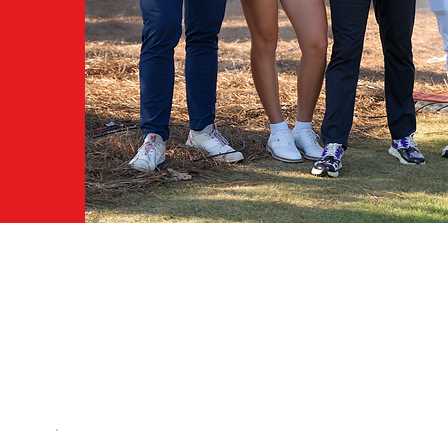
R.
.
WHY BECOME A MEMB
Becoming a World Long Drive member not on
for events, tickets and news but it is the ON
the Pinnacle World Long Drive Tour events fo