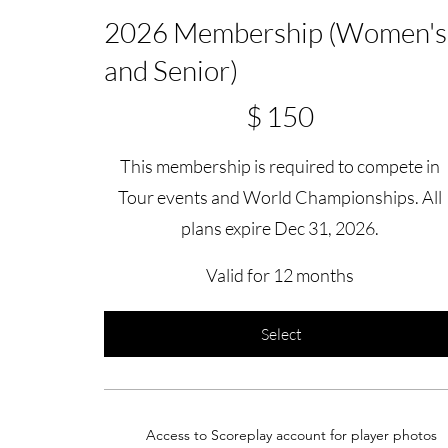
2026 Membership (Women's
and Senior)
$150
$
150
This membership is required to compete in
Tour events and World Championships. All
plans expire Dec 31, 2026.
Valid for 12 months
Select
Access to Scoreplay account for player photos