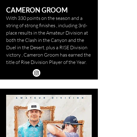
CAMERON GROOM
With 330 points on the season and a
string of strong finishes , including 3rd-
place results in the Amateur Division at
both the Clash in the Canyon and the
Duel in the Desert, plus a RISE Division
victory , Cameron Groom has earned the
title of Rise Division Player of the Year.