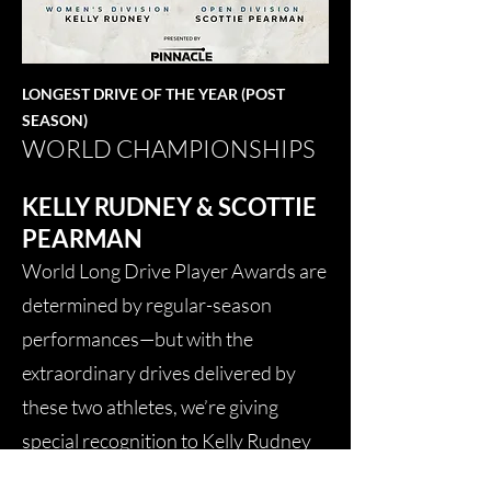
LONGEST DRIVE OF THE YEAR (POST
SEASON)
WORLD CHAMPIONSHIPS
KELLY RUDNEY & SCOTTIE
PEARMAN
World Long Drive Player Awards are
determined by regular-season
performances—but with the
extraordinary drives delivered by
these two athletes, we’re giving
special recognition to Kelly Rudney
and Scottie Pearman for the Longest