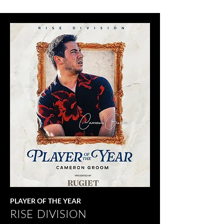
PLAYER OF THE YEAR
RISE DIVISION