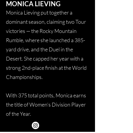
MONICA LIEVING
Monica Lieving put together a
dominant season, claiming two Tour
victories — the Rocky Mountain
Rumble, where she launched a 385-
yard drive, and the Duel in the
Desert. She capped her year with a
strong 2nd-place finish at the World
Championships.
With 375 total points, Monica earns
the title of Women’s Division Player
of the Year.