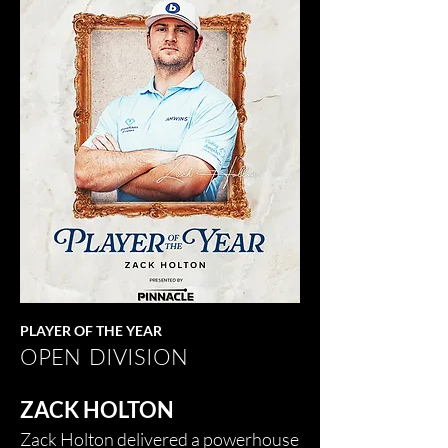
PLAYER OF THE YEAR
OPEN DIVISION
ZACK HOLTON
Zack Holton delivered a powerhouse