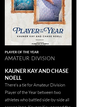
PLAYER OF THE YEAR
AMATEUR DIVISION
KAUNER KAY AND CHASE
NOELL
There’s a tie for Amateur Division
Player of the Year between two
athletes who battled side-by-side all