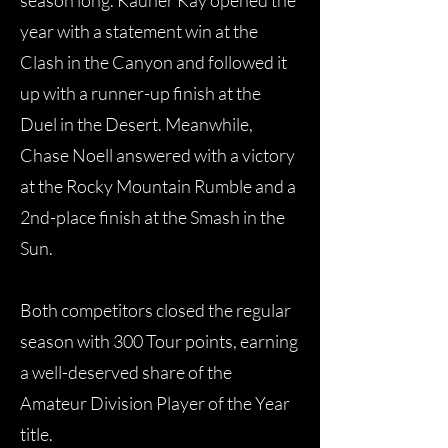
season long. Kauner Kay opened the
year with a statement win at the
Clash in the Canyon and followed it
up with a runner-up finish at the
Duel in the Desert. Meanwhile,
Chase Noell answered with a victory
at the Rocky Mountain Rumble and a
2nd-place finish at the Smash in the
Sun.
Both competitors closed the regular
season with 300 Tour points, earning
a well-deserved share of the
Amateur Division Player of the Year
title.