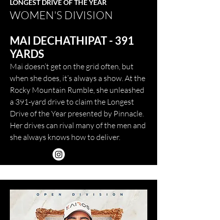
LONGEST DRIVE OF THE YEAR
WOMEN'S DIVISION
MAI DECHATHIPAT - 391
YARDS
Mai doesn’t get on the grid often, but
when she does, it’s always a show. At the
Rocky Mountain Rumble, she unleashed
a 391-yard drive to claim the Longest
Drive of the Year presented by Pinnacle.
Her drives can rival many of the men and
she always knows how to deliver.