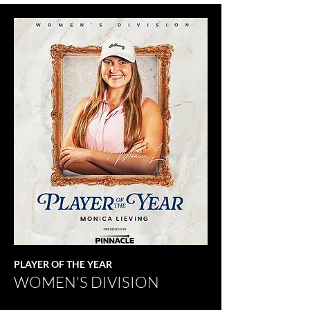
PLAYER OF THE YEAR
WOMEN'S DIVISION