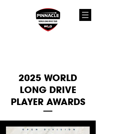
2025 WORLD
LONG DRIVE
PLAYER AWARDS