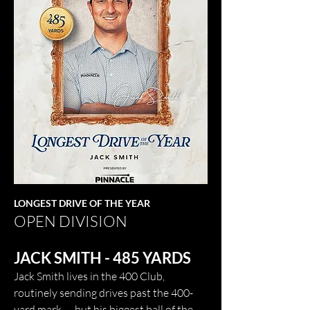
LONGEST DRIVE OF THE YEAR
OPEN DIVISION
JACK SMITH - 485 YARDS
Jack Smith lives in the 400 Club,
routinely sending drives past the 400-
yard mark — but his biggest ball of the