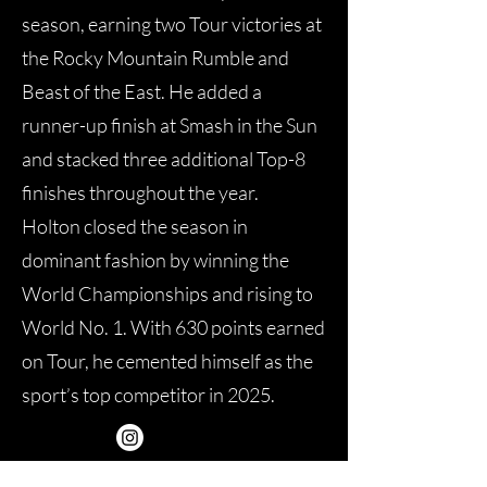
season, earning two Tour victories at
the Rocky Mountain Rumble and
Beast of the East. He added a
runner-up finish at Smash in the Sun
and stacked three additional Top-8
finishes throughout the year.
Holton closed the season in
dominant fashion by winning the
World Championships and rising to
World No. 1. With 630 points earned
on Tour, he cemented himself as the
sport’s top competitor in 2025.