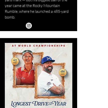
year came at the Rocky Mountain
Rumble, where he launched a 485-yard
bomb.