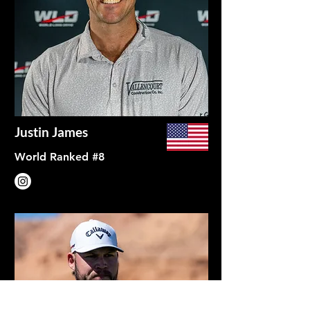
Justin James
World Ranked #8