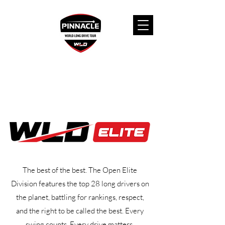
The best of the best. The Open Elite
Division features the top 28 long drivers on
the planet, battling for rankings, respect,
and the right to be called the best. Every
swing counts. Every drive matters.