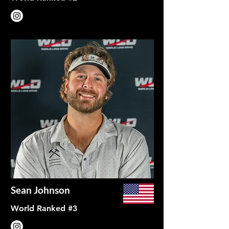
Sean Johnson
World Ranked #3