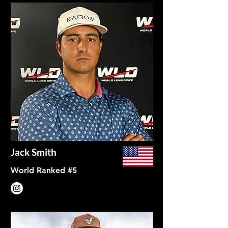
Jack Smith
World Ranked #5