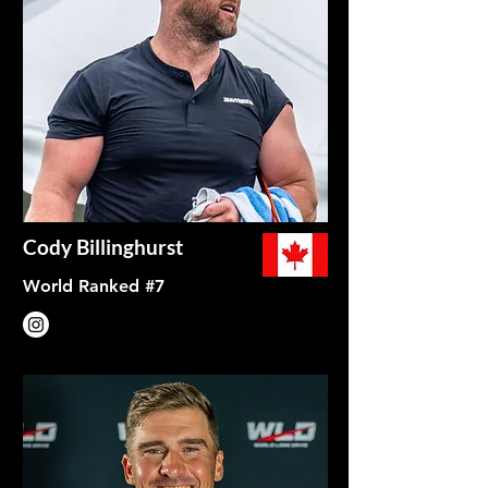
Cody Billinghurst
World Ranked #7