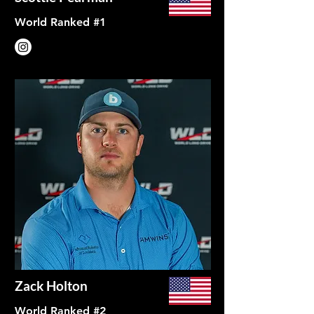
World Ranked #1
Zack Holton
World Ranked #2