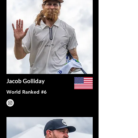
Jacob Golliday
World Ranked #6