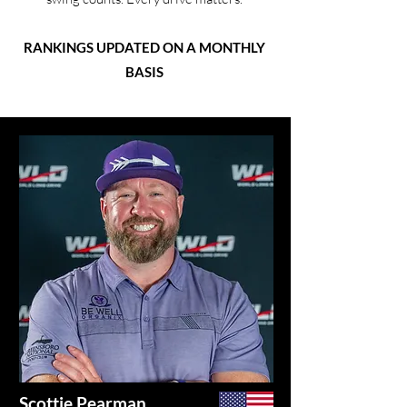
RANKINGS UPDATED ON A MONTHLY
BASIS
Scottie Pearman