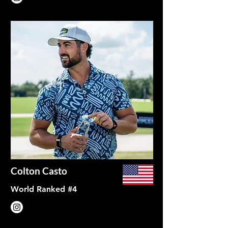
Colton Casto
World Ranked #4