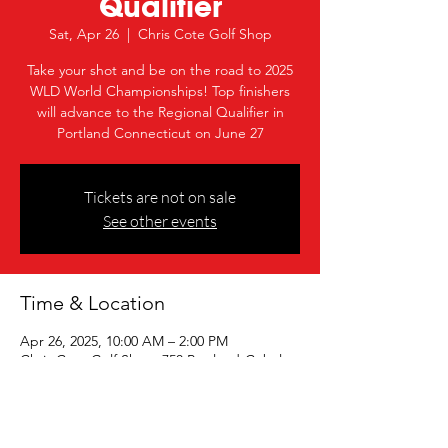
Qualifier
Sat, Apr 26
  |  
Chris Cote Golf Shop
Take your shot and be on the road to 2025
WLD World Championships! Top finishers
will advance to the Regional Qualifier in
Portland Connecticut on June 27
Tickets are not on sale
See other events
Time & Location
Apr 26, 2025, 10:00 AM – 2:00 PM
Chris Cote Golf Shop, 750 Portland-Cobalt
Rd, Portland, CT 06480, USA