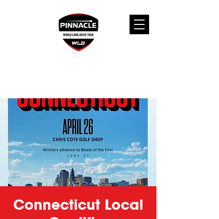
Connecticut Local