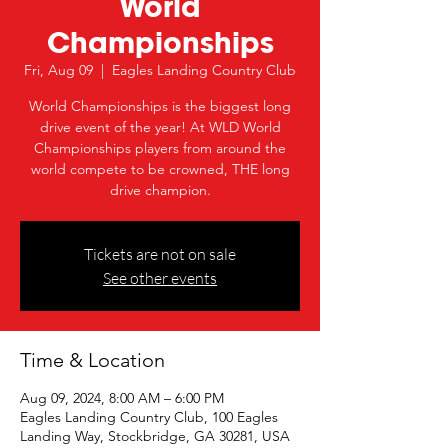
World
Championships
Fri, Aug 09
  |  
Eagles Landing Country Club
World Championships is the biggest long
drive event of the year! At WLD World
Championships players from around the
world compete to be crowned, THE long
drive champion.
Tickets are not on sale
See other events
Time & Location
Aug 09, 2024, 8:00 AM – 6:00 PM
Eagles Landing Country Club, 100 Eagles
Landing Way, Stockbridge, GA 30281, USA