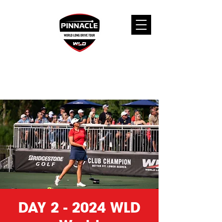
DAY 2 - 2024 WLD