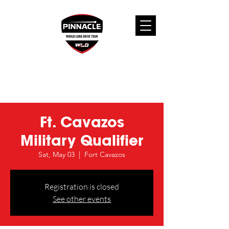
Ft. Cavazos
Military Qualifier
Sat, May 03
  |  
Fort Cavazos
Registration is closed
See other events