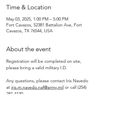
Time & Location
May 03, 2025, 1:00 PM – 5:00 PM
Fort Cavazos, 52381 Battalion Ave, Fort
Cavazos, TX 76544, USA
About the event
Registration will be completed on site, 
please bring a valid military I.D. 
Any questions, please contact Iris Navedo 
at 
iris.m.navedo.naf@army.mil
 or call (254) 
287-4130
Share this event