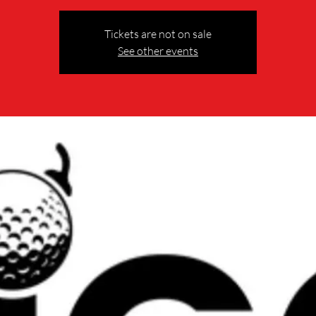
Tickets are not on sale
See other events