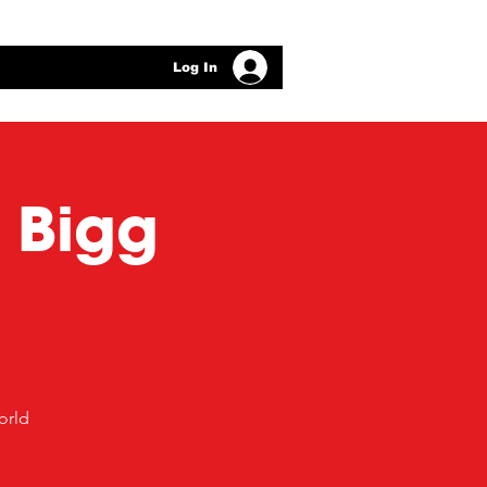
Log In
t Bigg
orld