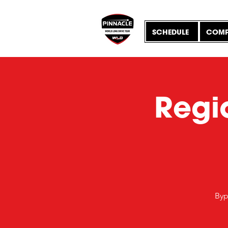
SCHEDULE
COMP
Regio
Byp