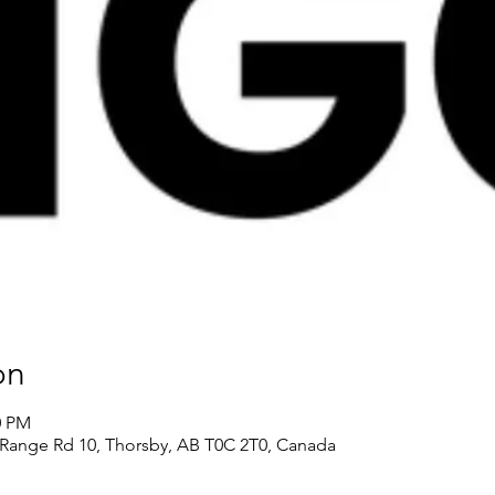
on
0 PM
Range Rd 10, Thorsby, AB T0C 2T0, Canada