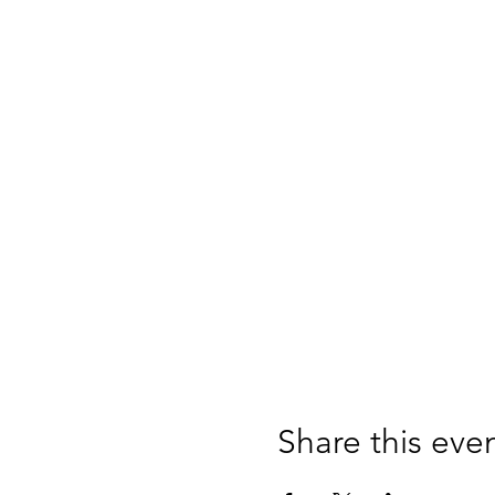
Share this eve