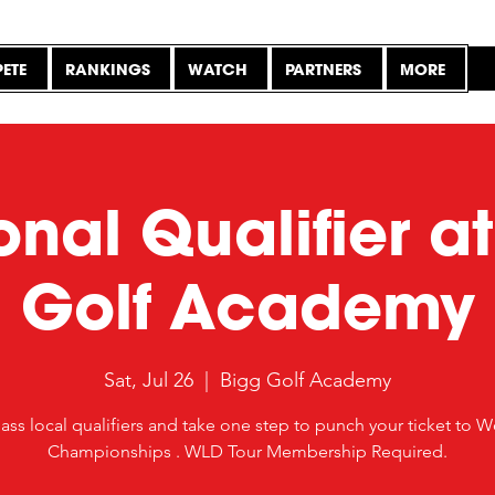
ETE
RANKINGS
WATCH
PARTNERS
MORE
nal Qualifier a
Golf Academy
Sat, Jul 26
  |  
Bigg Golf Academy
ass local qualifiers and take one step to punch your ticket to W
Championships . WLD Tour Membership Required.