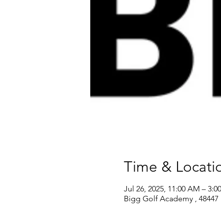
Time & Locati
Jul 26, 2025, 11:00 AM – 3:0
Bigg Golf Academy , 48447 