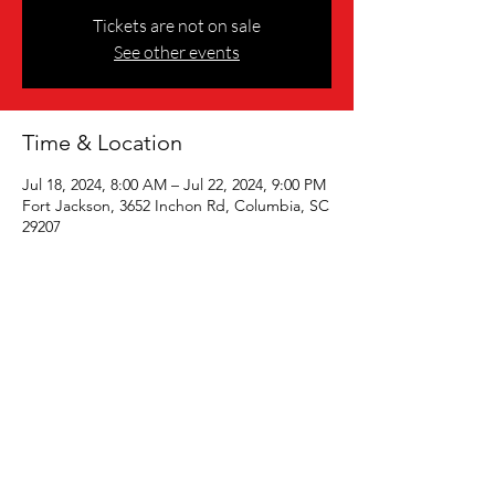
Tickets are not on sale
See other events
Time & Location
Jul 18, 2024, 8:00 AM – Jul 22, 2024, 9:00 PM
Fort Jackson, 3652 Inchon Rd, Columbia, SC
29207
Share this event