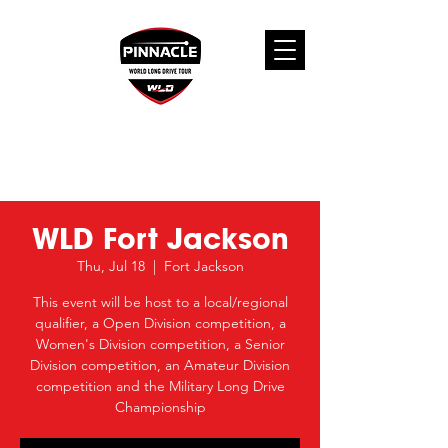
WLD Fort Jackson
Thu, Jul 18
  |  
Fort Jackson
This event will be host to a local/regional
qualifier, a Open Division competition, a
Women's Division competition, a Senior
Division competition, an Amateur Division
competition and the Military Long Drive
Championship