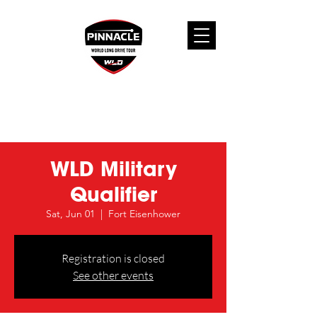
WLD Military
Qualifier
Sat, Jun 01
  |  
Fort Eisenhower
Registration is closed
See other events