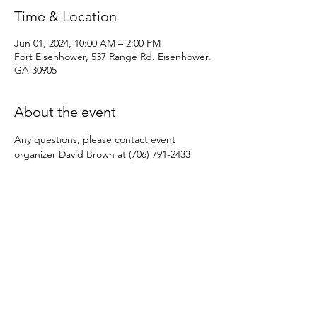
Time & Location
Jun 01, 2024, 10:00 AM – 2:00 PM
Fort Eisenhower, 537 Range Rd. Eisenhower,
GA 30905
About the event
Any questions, please contact event 
organizer David Brown at (706) 791-2433
Share this event