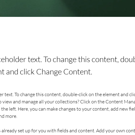
aceholder text. To change this content, dou
t and click Change Content.
er text. To change this content, double-click on the element and cl
 view and manage all your collections? Click on the Content Mana
the left. Here, you can make changes to your content, add new fiel
nd more.
s already set up for you with fields and content. Add your own cont