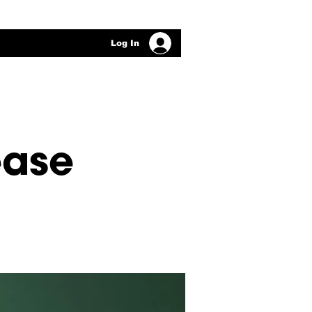
Log In
ease