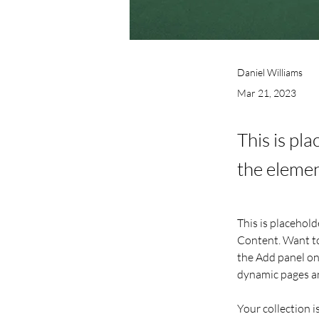
Daniel Williams
Mar 21, 2023
This is pl
the elemen
This is placehold
Content. Want to
the Add panel on 
dynamic pages a
Your collection i