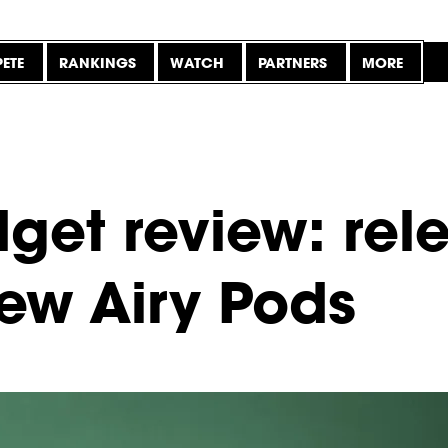
ETE
RANKINGS
WATCH
PARTNERS
MORE
get review: rel
new Airy Pods