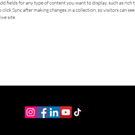
Add fields for any type of content you want to display, such as rich t
o click Sync after making changes in a collection, so visitors can se
ve site. 