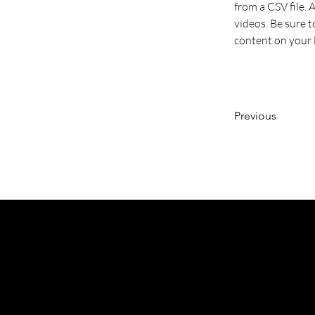
from a CSV file. 
videos. Be sure t
content on your li
Previous