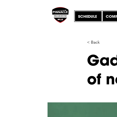
SCHEDULE
COMP
< Back
Gad
of 