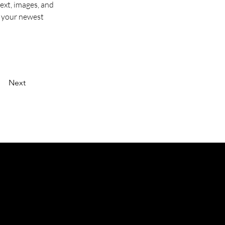
ext, images, and 
e your newest 
Next