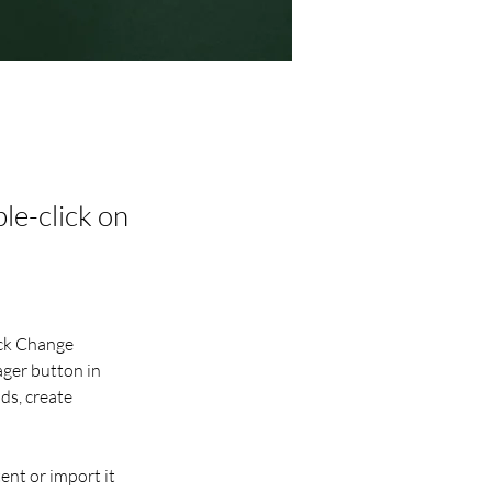
ble-click on
ick Change 
ger button in 
ds, create 
ent or import it 