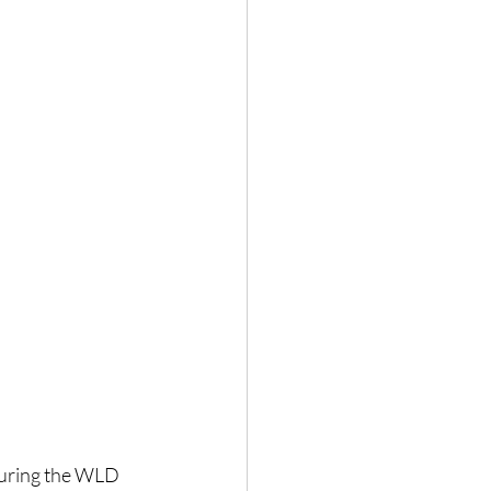
During the WLD 