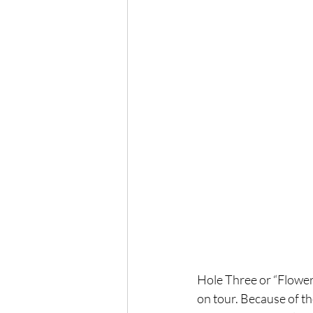
Hole Three or “Flowerin
on tour. Because of th