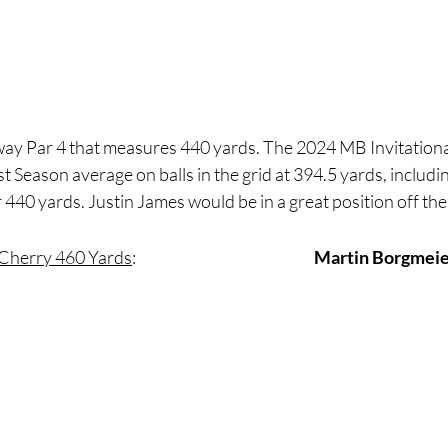
away Par 4 that measures 440 yards. The 2024 MB Invitationa
 Season average on balls in the grid at 394.5 yards, including
 440 yards. Justin James would be in a great position off the 
 Cherry 460 Yards
:
Martin Borgmei