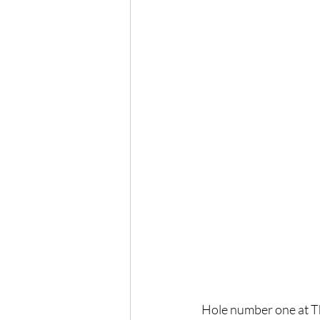
Hole number one at Th