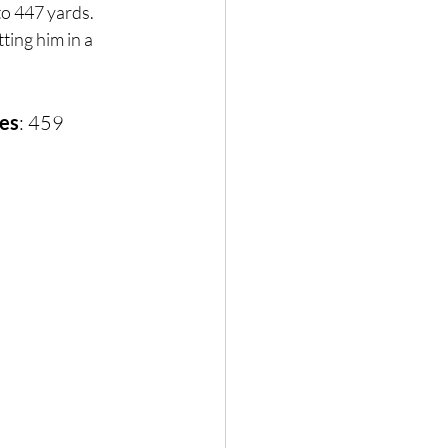
to 447 yards. 
ing him in a 
mes
: 459 