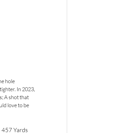
he hole 
ighter. In 2023, 
; A shot that 
ld love to be 
: 457 Yards