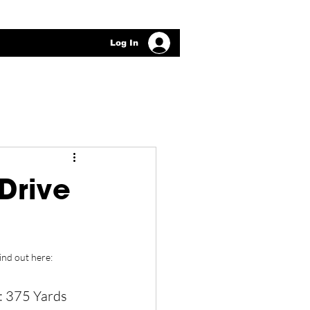
Log In
Drive
ind out here: 
: 375 Yards