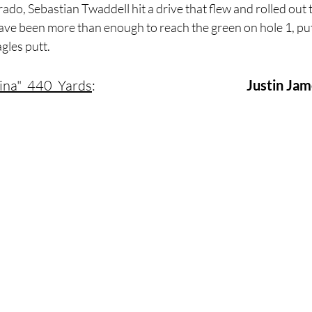
rado, Sebastian Twaddell hit a drive that flew and rolled out 
ave been more than enough to reach the green on hole 1, putt
gles putt.
ina"  440  Yards
:     				        	
Justin Ja