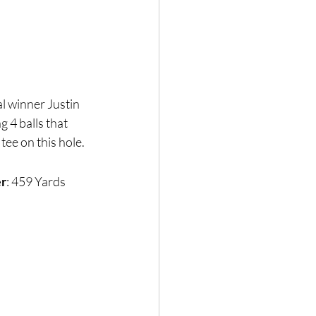
l winner Justin 
 4 balls that 
tee on this hole.
er
: 459 Yards