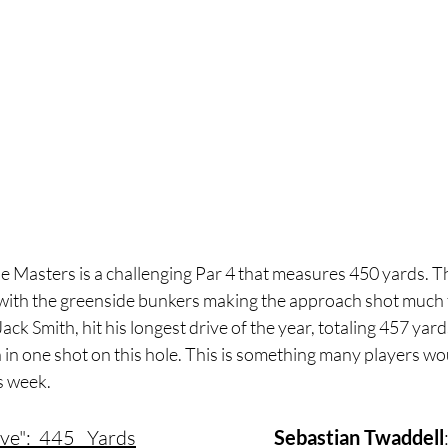
e Masters is a challenging Par 4 that measures 450 yards. T
y with the greenside bunkers making the approach shot much t
k Smith, hit his longest drive of the year, totaling 457 yards
in one shot on this hole. This is something many players wou
s week.
ive":  445   Yards
Sebastian Twaddell