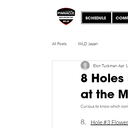
SCHEDULE
COMP
All Posts
WLD Japan
Elon Tuckman
Apr 1
8 Holes
at the 
Curious to know which iconic
8.
Hole 
#3
 Flowe