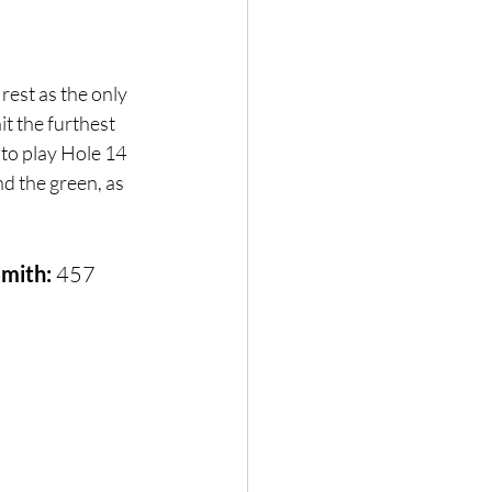
rest as the only 
t the furthest 
 to play Hole 14 
d the green, as 
Smith:
 457 