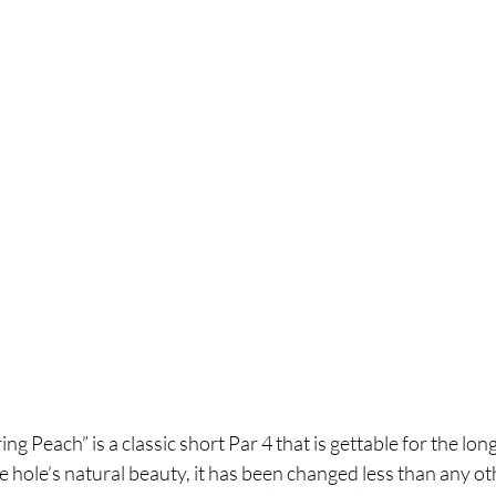
g Peach” is a classic short Par 4 that is gettable for the long
e hole’s natural beauty, 
it has been changed less than any ot