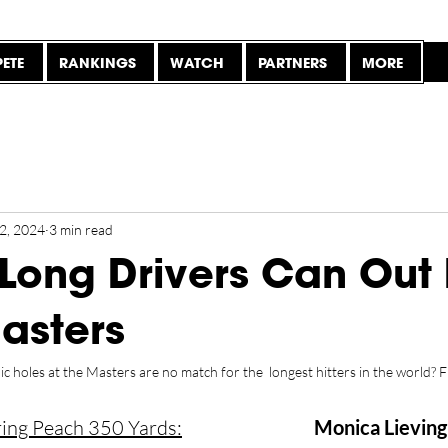
ETE
RANKINGS
WATCH
PARTNERS
MORE
2, 2024
3 min read
 Long Drivers Can Out 
Masters
 holes at the Masters are no match for the  longest hitters in the world? F
ring Peach 350 Yards:
Monica Lieving