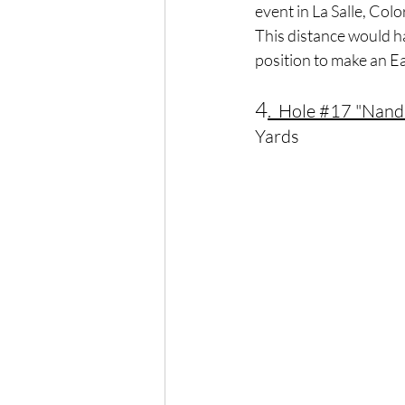
event in La Salle, Colo
This distance would h
position to make an Ea
4
.  Hole 
#17
 "Nand
Yards	