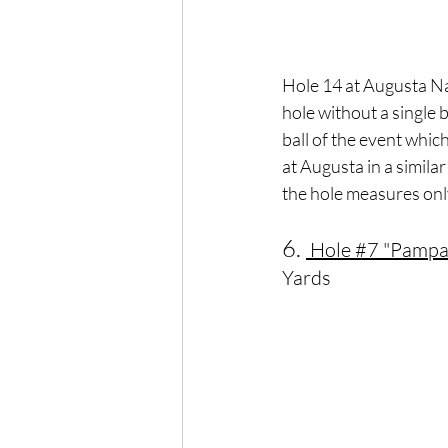
Hole 14 at Augusta Nat
hole without a single
ball of the event whic
at Augusta in a simila
the hole measures onl
6. 
 Hole 
#7
 "Pampa
Yards