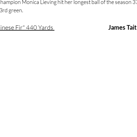
ampion Monica Lieving hit her longest ball of the season 3
3rd green.
Chinese Fir" 440 Yards 
James Tait