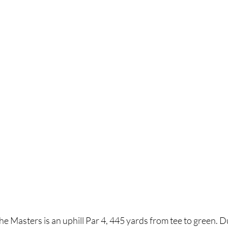
e Masters is an uphill Par 4, 445 yards from tee to green. 