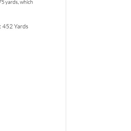
75 yards, which 
: 452 Yards