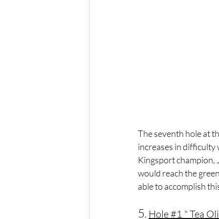
The seventh hole at th
increases in difficult
Kingsport champion, Jac
would reach the green 
able to accomplish thi
5
. 
Hole 
#1
 " Tea Ol