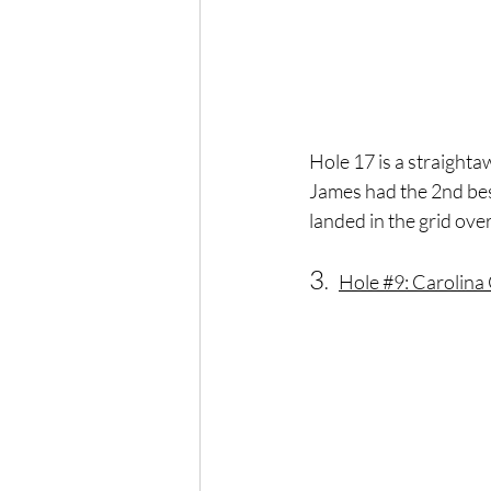
Hole 17 is a straight
James had the 2nd best
landed in the grid over
3
.   
Hole 
#9
: Carolina