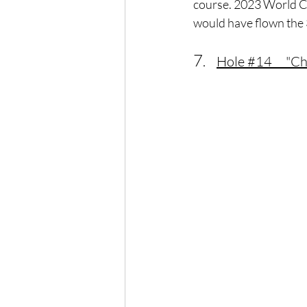
course. 2023 World Ch
would have flown the 
7
.    
Hole 
#14
     "