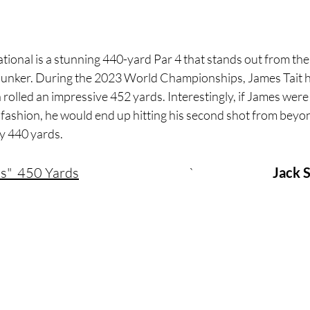
ional is a stunning 440-yard Par 4 that stands out from the 
 bunker. During the 2023 World Championships, James Tait hi
h rolled an impressive 452 yards. Interestingly, if James were
r fashion, he would end up hitting his second shot from beyon
y 440 yards.
s"  450 Yards
				`			
Jack 