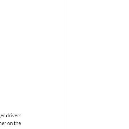
er drivers 
her on the 