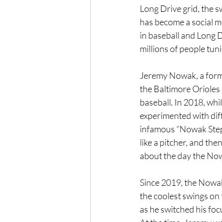
Long Drive grid, the s
has become a social me
in baseball and Long D
millions of people tun
Jeremy Nowak, a forme
the Baltimore Orioles
baseball. In 2018, whi
experimented with dif
infamous “Nowak Step” 
like a pitcher, and the
about the day the No
Since 2019, the Nowak
the coolest swings on t
as he switched his foc