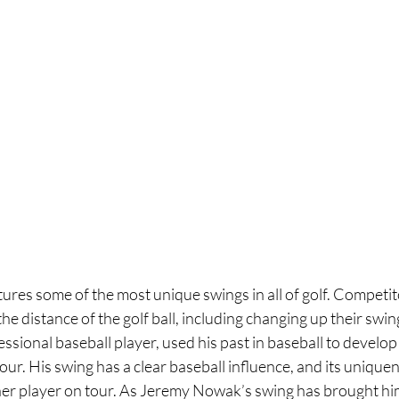
res some of the most unique swings in all of golf. Competito
he distance of the golf ball, including changing up their swin
sional baseball player, used his past in baseball to develop
our. His swing has a clear baseball influence, and its uniquen
r player on tour. As Jeremy Nowak’s swing has brought him