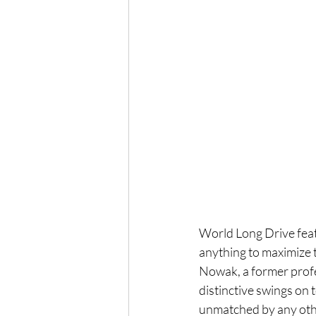
World Long Drive featu
anything to maximize t
Nowak, a former profes
distinctive swings on t
unmatched by any othe