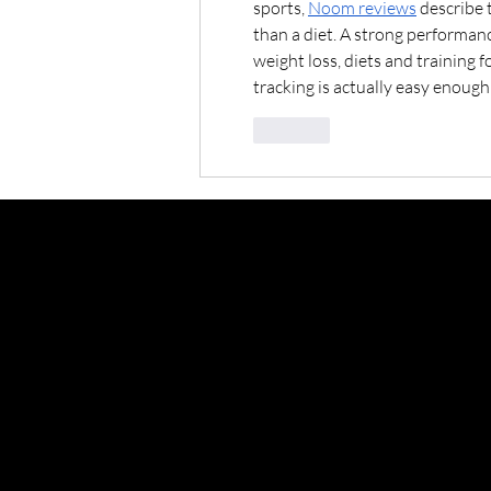
sports, 
Noom reviews
 describe 
than a diet. A strong performan
weight loss, diets and training f
tracking is actually easy enough 
Like