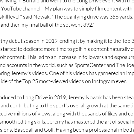
s living in Buffalo and went to the Long Drive event with the 
s YouTube channel. "My plan was to simply film content with t
kill level," said Nowak. "The qualifying drive was 356 yards, 
and then my final ball of the set went 392."
y debut season in 2019, ending it by making it to the Top 3
tarted to dedicate more time to golf, his content naturally e
lf content. This led to an increase in followers and exposure
d accounts in the world, such as SportsCenter and The Joe
ring Jeremy's videos. One of his videos has garnered an imp
tside of the Top 25 most-viewed videos on Instagram ever.
roduced to Long Drive in 2019, Jeremy Nowak has been stead
and contributing to the sport's overall growth at the same t
eceive millions of views, along with thousands of likes and c
s smooth editing skills. Jeremy has mastered the art of social
ions, Baseball and Golf. Having been a professional in both 