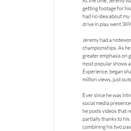
At the time, Jeremy wa
getting footage for hi
had no idea about my s
drive in play went 389 
Jeremy had a noteworth
championships. As he s
greater emphasis on go
most popular shows an
Experience, began sha
million views, just ou
Ever since he was int
social media presence 
he posts videos that r
partially thanks to hi
combining his two pass