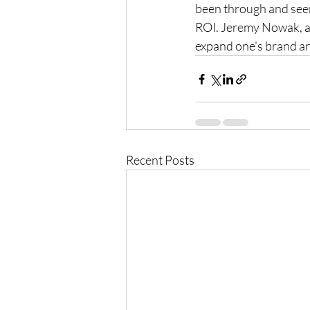
been through and seen 
ROI. Jeremy Nowak, al
expand one's brand and
Recent Posts