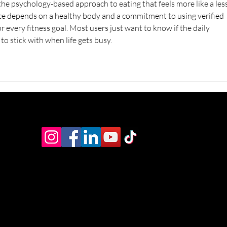
the psychology-based approach to eating that feels more like a les
ce depends on a healthy body and a commitment to using verified 
or every fitness goal. Most users just want to know if the daily 
to stick with when life gets busy.