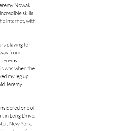
. Jeremy Nowak 
credible skills 
he internet, with 
.
rs playing for 
away from 
, Jeremy 
his was when the 
ked my leg up 
Said Jeremy 
nsidered one of 
rt in Long Drive, 
ster, New York. 