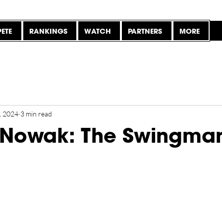
ETE
RANKINGS
WATCH
PARTNERS
MORE
, 2024
3 min read
 Nowak: The Swingma