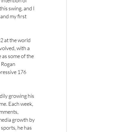
intention of 
his swing, and I 
and my first 
2 at the world 
volved, with a 
 as some of the 
 Rogan 
ressive 176 
ily growing his 
ime. Each week, 
omments, 
 media growth by 
sports, he has 