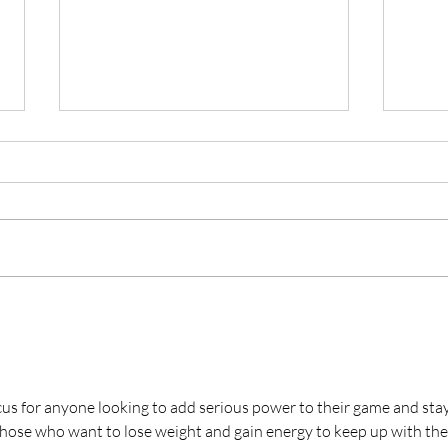
Battle at the Beach Airs
Rya
on ESPN2 on July 19th
Worl
Divi
us for anyone looking to add serious power to their game and stay
those who want to lose weight and gain energy to keep up with thei