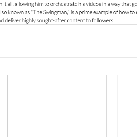
it all, allowing him to orchestrate his videos in a way that g
so known as "The Swingman," is a prime example of how to e
 deliver highly sought-after content to followers.