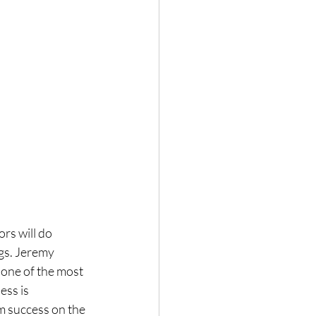
rs will do 
gs. Jeremy 
 one of the most 
ess is 
 success on the 