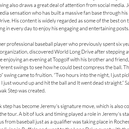
wing also draws a great deal of attention from social media
dia sensation who has built a massive fan base through his in
rive. His content is widely regarded as some of the best on t
ing in every day to enjoy his engaging and entertaining posts
r professional baseball player who previously spent six yea
 organization, discovered World Long Drive after stepping 
le enjoying an evening at Topgolf with his brother and friend
ferent swings to see how he could best compress the ball. T
swing came to fruition. “Two hours into the night, I just pic
n I just wound up and hit the ball and It went dead straight.” 
wak Step was created.
 step has become Jeremy's signature move, which is also co
he tour. A bit of luck and timing played a role in Jeremy's sta
us from baseball just as a qualifier was taking place in Roche