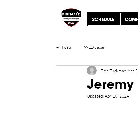
SCHEDULE
COMP
All Posts
WLD Japan
Elon Tuckman
Apr 5
Jeremy
Updated:
Apr 10, 2024