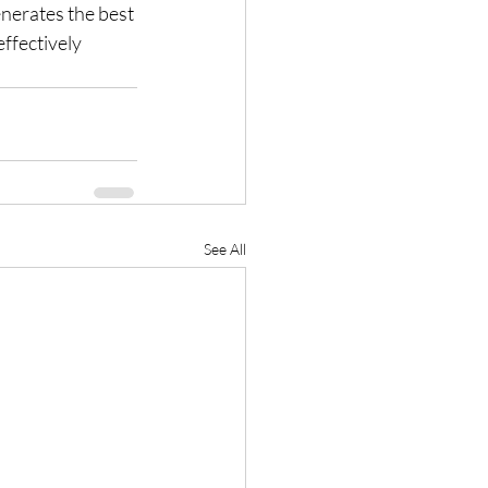
enerates the best 
ffectively 
See All