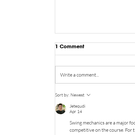
1 Comment
Write a comment...
Championship Finds New
Sort by:
Newest
Home in Reno Tahoe
Jetequdi
Through 2028
Apr 14
Swing mechanics are a major foc
competitive on the course. For 