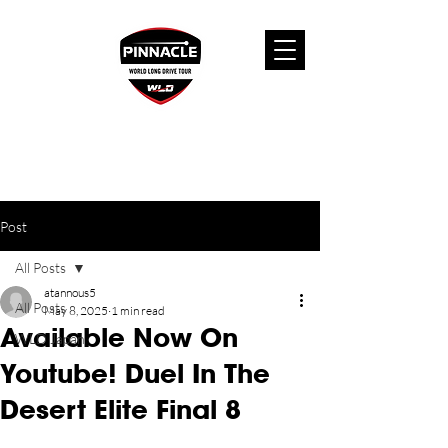
Post
All Posts
atannous5
All Posts
May 8, 2025
1 min read
Available Now On
WLD Japan
Youtube! Duel In The
Desert Elite Final 8