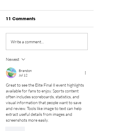
11 Comments
Rankings Update
Championship
Write a comment...
Presented by Rugiet -
New Home in 
August 2026
Tahoe Through
Newest
Brandon
Jul 12
Great to see the Elite Final 8 event highlights 
available for fans to enjoy. Sports content 
often includes scoreboards, statistics, and 
visual information that people want to save 
and review. Tools like 
image to text
 can help 
extract useful details from images and 
screenshots more easily.
Like