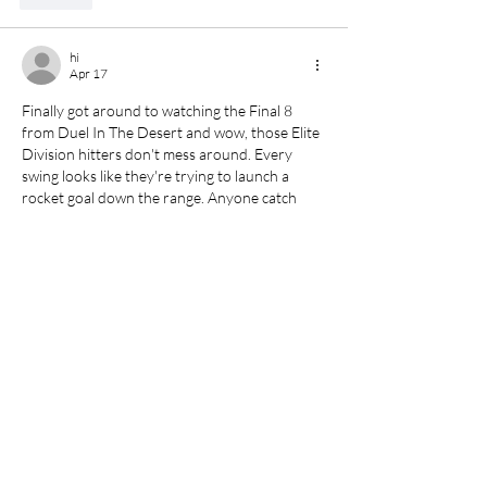
hi
Apr 17
Finally got around to watching the Final 8 
from Duel In The Desert and wow, those Elite 
Division hitters don't mess around. Every 
swing looks like they're trying to launch a 
rocket goal
 down the range. Anyone catch 
who came out on top?
Like
baby u
Apr 08
Finally a solution for 
moire
 in video footage! I 
shoot a lot of interviews with patterned 
clothing and this tool cleans up the flickering 
artifacts beautifully.
Like