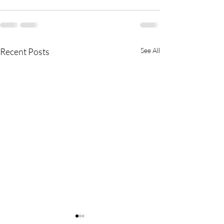
Recent Posts
See All