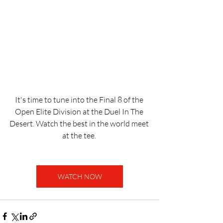
It's time to tune into the Final 8 of the 
Open Elite Division at the Duel In The 
Desert. Watch the best in the world meet 
at the tee. 
WATCH NOW