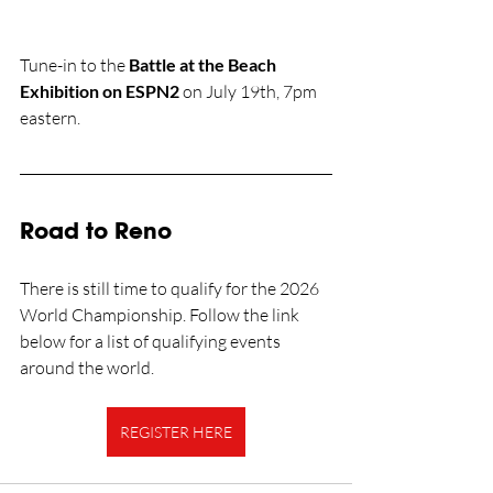
Tune-in to the 
Battle at the Beach 
Exhibition on ESPN2
 on July 19th, 7pm 
eastern.
Road to Reno
There is still time to qualify for the 2026 
World Championship. Follow the link 
below for a list of qualifying events 
around the world.
REGISTER HERE