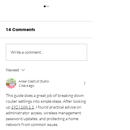
14 Comments
Rankings Update
Championship
Write a comment...
Presented by Rugiet -
New Home in 
August 2026
Tahoe Through
Newest
Ansar CapCut Studio
2 days ago
This guide does a great job of breaking down 
router settings into simple steps. After looking 
up 
192 l.168.1.1
, I found practical advice on 
administrator access, wireless management, 
password updates, and protecting a home 
network from common issues.