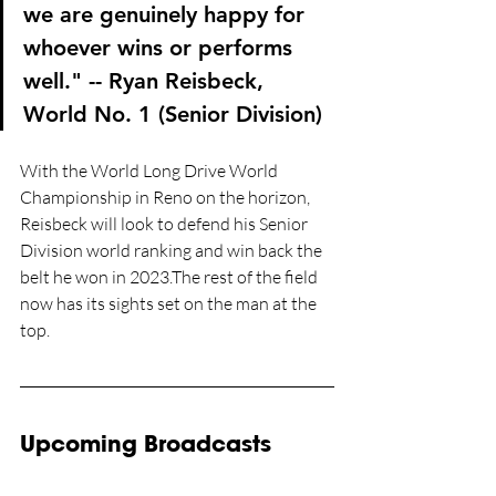
we are genuinely happy for 
whoever wins or performs 
well." -- Ryan Reisbeck, 
World No. 1 (Senior Division)
With the World Long Drive World 
Championship in Reno on the horizon, 
Reisbeck will look to defend his Senior 
Division world ranking and win back the 
belt he won in 2023.The rest of the field 
now has its sights set on the man at the 
top.
Upcoming Broadcasts