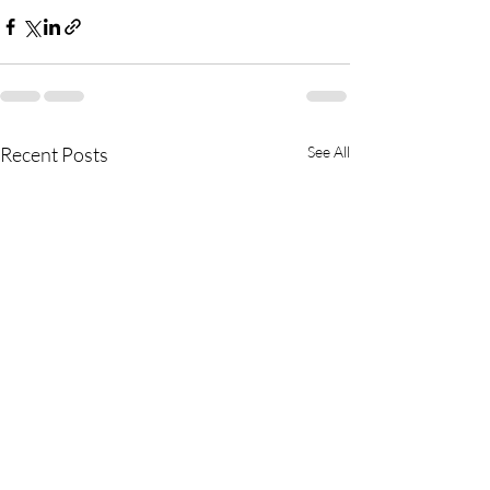
Recent Posts
See All