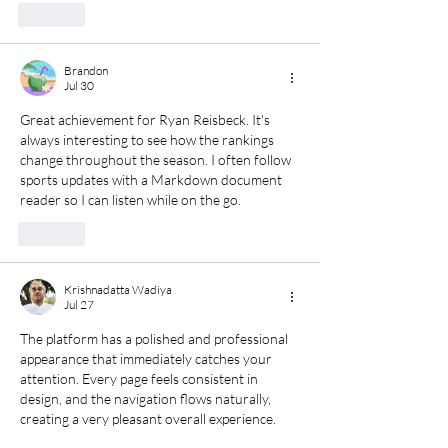
Like
Brandon
Jul 30
Great achievement for Ryan Reisbeck. It's 
always interesting to see how the rankings 
change throughout the season. I often follow 
sports updates with 
a Markdown document 
reader
 so I can listen while on the go.
Like
Krishnadatta Wadiya
Jul 27
The platform has a polished and professional 
appearance that immediately catches your 
attention. Every page feels consistent in 
design, and the navigation flows naturally, 
creating a very pleasant overall experience.