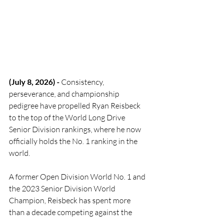
(July 8, 2026) - 
Consistency, 
perseverance, and championship 
pedigree have propelled Ryan Reisbeck 
to the top of the World Long Drive 
Senior Division rankings, where he now 
officially holds the No. 1 ranking in the 
world.
A former Open Division World No. 1 and 
the 2023 Senior Division World 
Champion, Reisbeck has spent more 
than a decade competing against the 