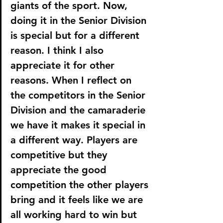
giants of the sport. Now, 
doing it in the Senior Division 
is special but for a different 
reason. I think I also 
appreciate it for other 
reasons. When I reflect on 
the competitors in the Senior 
Division and the camaraderie 
we have it makes it special in 
a different way. Players are 
competitive but they 
appreciate the good 
competition the other players 
bring and it feels like we are 
all working hard to win but 