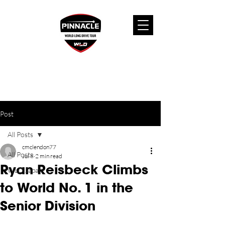
Post
All Posts
cmclendon77
All Posts
Jul 8
2 min read
Ryan Reisbeck Climbs
WLD Japan
to World No. 1 in the
Senior Division