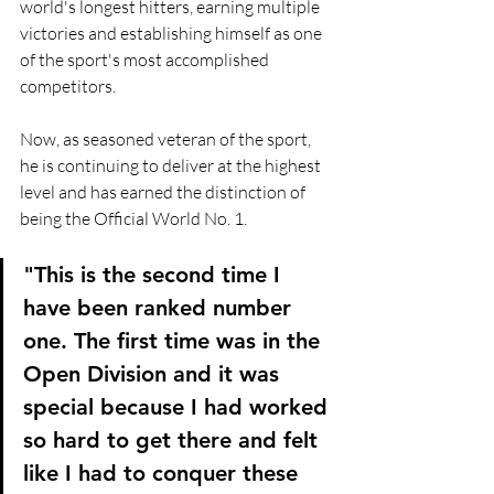
world's longest hitters, earning multiple 
victories and establishing himself as one 
of the sport's most accomplished 
competitors.
Now, as seasoned veteran of the sport, 
he is continuing to deliver at the highest 
level and has earned the distinction of 
being the Official World No. 1.
"This is the second time I 
have been ranked number 
one. The first time was in the 
Open Division and it was 
special because I had worked 
so hard to get there and felt 
like I had to conquer these 