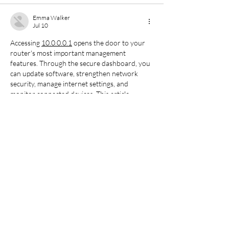
Emma Walker
Jul 10
Accessing 
10.0.0.0.1
 opens the door to your 
router's most important management 
features. Through the secure dashboard, you 
can update software, strengthen network 
security, manage internet settings, and 
monitor connected devices. This article 
provides straightforward login guidance 
together with practical troubleshooting 
methods for maintaining a reliable wireless 
connection.
Like
Bruce W
Jul 07
Nice to see the WLD schedule update locked 
in early for June 2025. Keeping up with event 
news like this makes it easier to follow the 