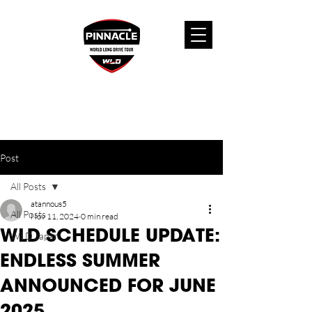
Post
All Posts
atannous5
All Posts
Nov 11, 2024
0 min read
WLD SCHEDULE UPDATE:
WLD Japan
ENDLESS SUMMER
ANNOUNCED FOR JUNE
2025