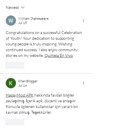
19th
Senior Division
Newest
William Shakespeare
Jul 15
Congratulations on a successful Celebration 
of Youth! Your dedication to supporting 
young people is truly inspiring. Wishing 
continued success. I also enjoy community 
stories on my website, 
Quiniela En Vivo
.
Like
Khan Blogger
Jul 14
HappyMod APK
 hakkında faydalı bilgiler 
paylaşılmış. İçerik açık, düzenli ve anlaşılır. 
Konuyla ilgilenen kullanıcılar için yararlı bir 
kaynak olmuş. Teşekkürler.
Like