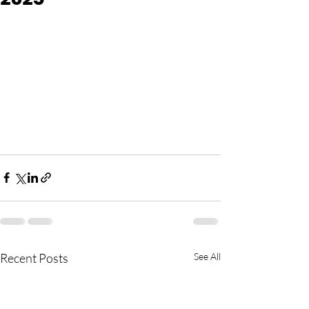
Recent Posts
See All