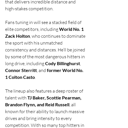
that delivers incredible distance and 
high-stakes competition.
Fans tuning in will see a stacked field of 
elite competitors, including 
World No. 1 
Zack Holton
, who continues to dominate 
the sport with his unmatched 
consistency and distances. He’ll be joined 
by some of the most dangerous hitters in 
long drive, including 
Cody Billinghurst
, 
Connor Sterritt
, and 
former World No. 
1 Colton Casto
.
The lineup also features a deep roster of 
talent with 
TJ Baker, Scottie Pearman, 
Brandon Flynn, and Reid Russell
, all 
known for their ability to launch massive 
drives and bring intensity to every 
competition. With so many top hitters in 