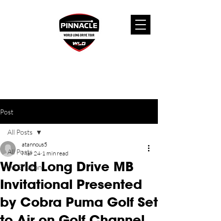
Post
All Posts
atannous5
All Posts
Mar 24
1 min read
World Long Drive MB
WLD Japan
Invitational Presented
by Cobra Puma Golf Set
to Air on Golf Channel