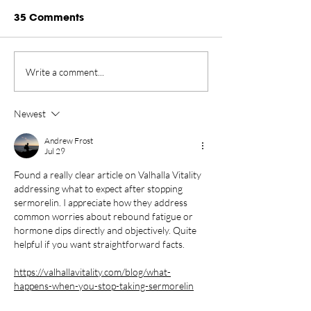
35 Comments
Rankings Update
Championship
Write a comment...
Presented by Rugiet -
New Home in 
August 2026
Tahoe Through
Newest
Andrew Frost
Jul 29
Found a really clear article on Valhalla Vitality 
addressing what to expect after stopping 
sermorelin. I appreciate how they address 
common worries about rebound fatigue or 
hormone dips directly and objectively. Quite 
helpful if you want straightforward facts.
https://valhallavitality.com/blog/what-
happens-when-you-stop-taking-sermorelin
Like