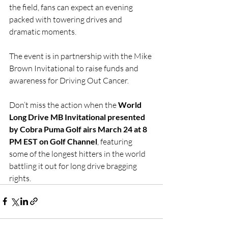
the field, fans can expect an evening 
packed with towering drives and 
dramatic moments.
The event is in partnership with the Mike 
Brown Invitational to raise funds and 
awareness for Driving Out Cancer. 
Don’t miss the action when the 
World 
Long Drive MB Invitational presented 
by Cobra Puma Golf airs March 24 at 8 
PM EST on Golf Channel
, featuring 
some of the longest hitters in the world 
battling it out for long drive bragging 
rights.