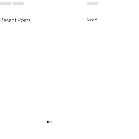
Recent Posts
See All