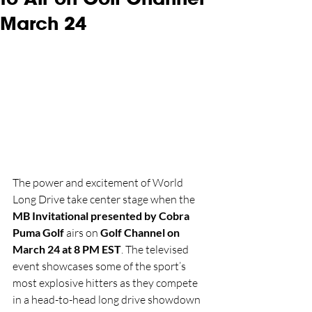
March 24
The power and excitement of World 
Long Drive take center stage when the 
MB Invitational presented by Cobra 
Puma Golf
 airs on 
Golf Channel on 
March 24 at 8 PM EST
. The televised 
event showcases some of the sport’s 
most explosive hitters as they compete 
in a head-to-head long drive showdown 