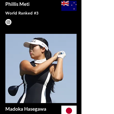
Phillis Meti
World Ranked #3
Madoka Hasegawa