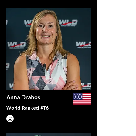
Anna Drahos
World Ranked #T6