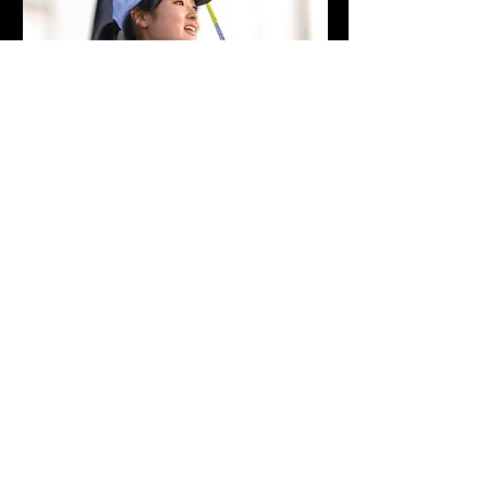
Ayari Yonezawa
World Ranked #9