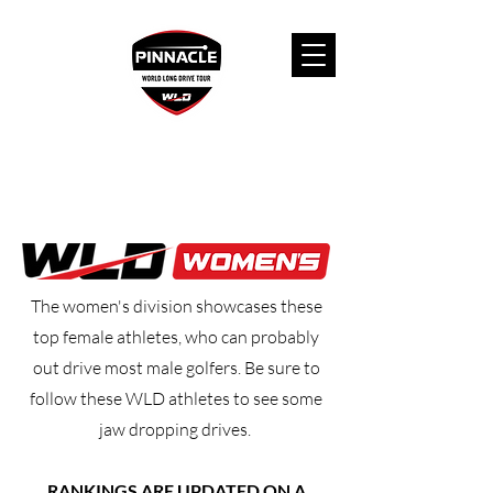
The women's division showcases these
top female athletes, who can probably
out drive most male golfers. Be sure to
follow these WLD athletes to see some
jaw dropping drives.
RANKINGS ARE UPDATED ON A