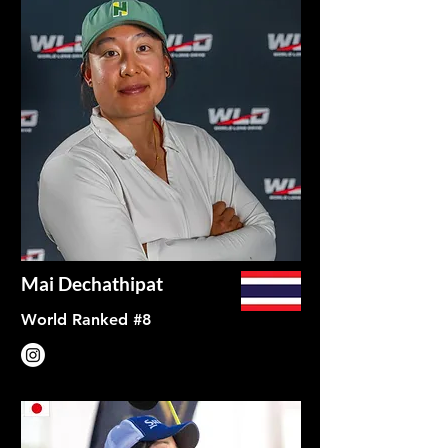
Mai Dechathipat
World Ranked #8