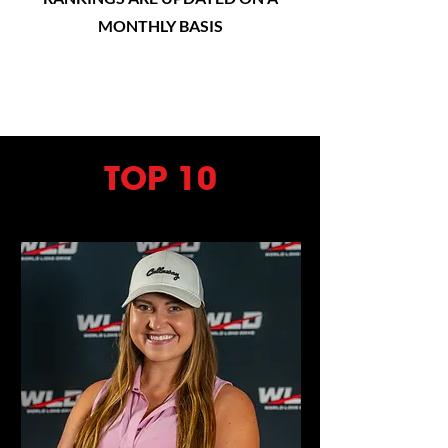
MONTHLY BASIS
TOP 10