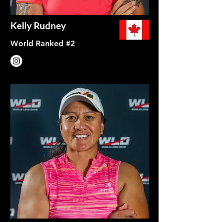
Kelly Rudney
World Ranked #2