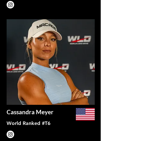
Cassandra Meyer
World Ranked #T6