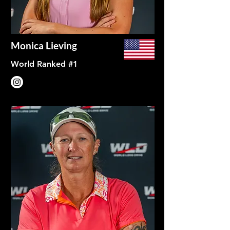
Monica Lieving
World Ranked #1