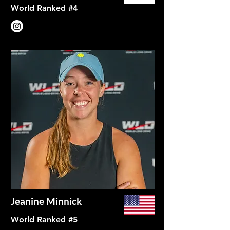
World Ranked #4
Jeanine Minnick
World Ranked #5