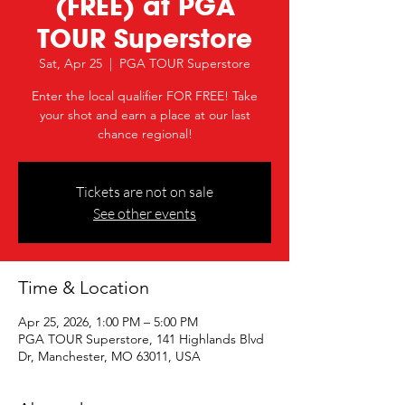
(FREE) at PGA
TOUR Superstore
Sat, Apr 25
  |  
PGA TOUR Superstore
Enter the local qualifier FOR FREE! Take
your shot and earn a place at our last
chance regional!
Tickets are not on sale
See other events
Time & Location
Apr 25, 2026, 1:00 PM – 5:00 PM
PGA TOUR Superstore, 141 Highlands Blvd
Dr, Manchester, MO 63011, USA