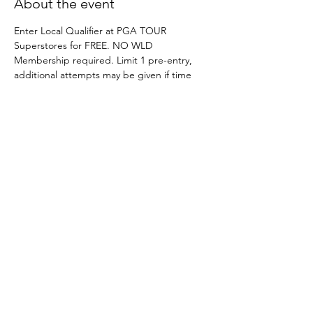
About the event
Enter Local Qualifier at PGA TOUR 
Superstores for FREE. NO WLD 
Membership required. Limit 1 pre-entry, 
additional attempts may be given if time 
permits on site. 
Indoor Site Director Guide
.pdf
Download PDF • 9.43MB
Share this event