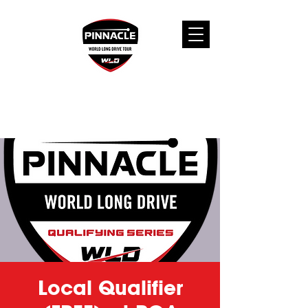
Local Qualifier