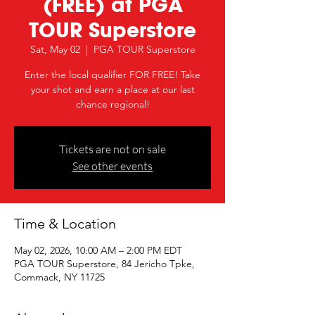
(FREE) at PGA
TOUR Superstore
Sat, May 02
  |  
PGA TOUR Superstore
Enter the local qualifier FOR FREE! Take
your shot and earn a place at our last
chance regional!
Tickets are not on sale
See other events
Time & Location
May 02, 2026, 10:00 AM – 2:00 PM EDT
PGA TOUR Superstore, 84 Jericho Tpke,
Commack, NY 11725