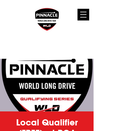
Local Qualifier