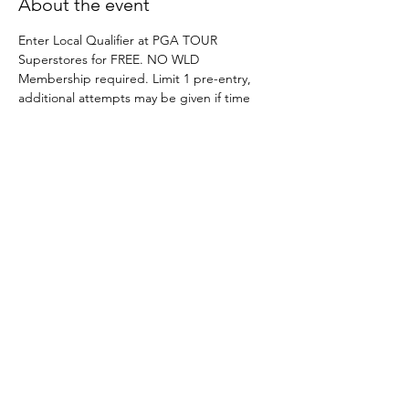
About the event
Enter Local Qualifier at PGA TOUR 
Superstores for FREE. NO WLD 
Membership required. Limit 1 pre-entry, 
additional attempts may be given if time 
permits on site. 
Indoor Site Director Guide
.pdf
Download PDF • 9.43MB
Share this event